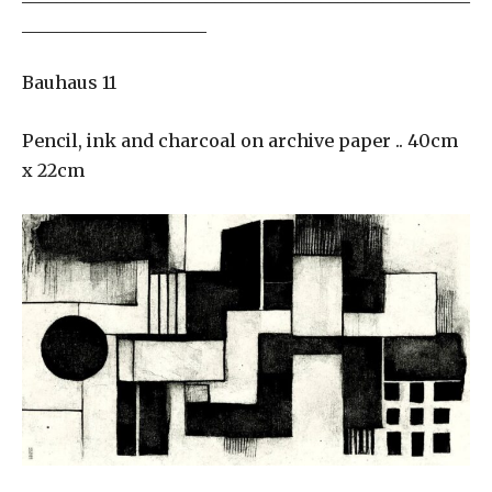
_____________________
Bauhaus 11
Pencil, ink and charcoal on archive paper .. 40cm
x 22cm