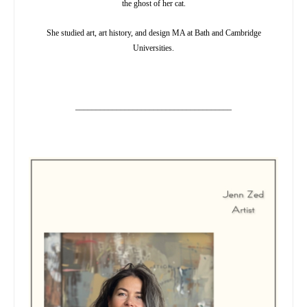
the ghost of her cat.
She studied art, art history, and design MA at Bath and Cambridge
Universities.
______________________________________