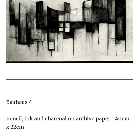
___________________________________________________
_____________________
Bauhaus 4
Pencil, ink and charcoal on archive paper .. 40cm
x 22cm