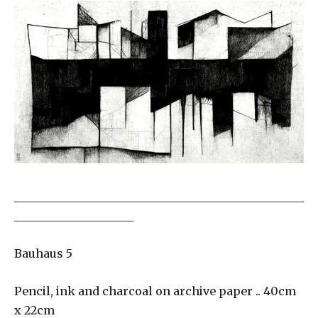
___________________________________________________
_____________________
Bauhaus 5
Pencil, ink and charcoal on archive paper .. 40cm
x 22cm