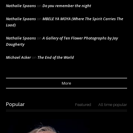
Nathalie Spaans
on
Do you remember the night
Nathalie Spaans
on
MBELE YA MOYA (Where The Spirit Carries The
Load)
Nathalie Spaans
on
A Gallery of Ten Flower Photographs by Jay
Dougherty
Michael Acker
on
The End of the World
More
Popular
Featured
All time popular