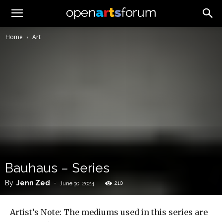
Home
Art
Bauhaus – Series
By
Jenn Zed
-
210
June 30, 2024
Artist’s Note: The mediums used in this series are