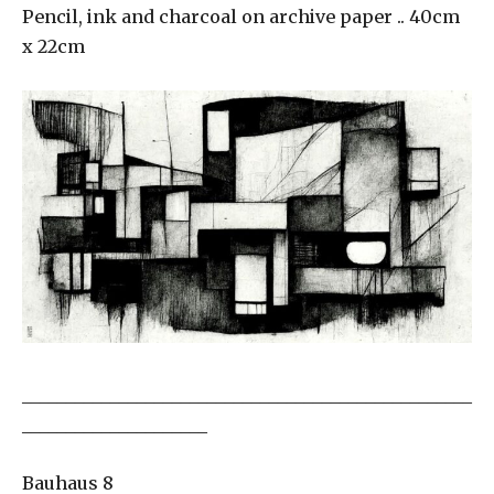
Pencil, ink and charcoal on archive paper .. 40cm
x 22cm
___________________________________________________
_____________________
Bauhaus 8