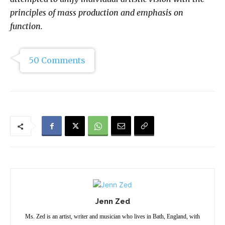
principles of mass production and emphasis on
function.
50 Comments
Jenn Zed
Ms. Zed is an artist, writer and musician who lives in Bath, England, with