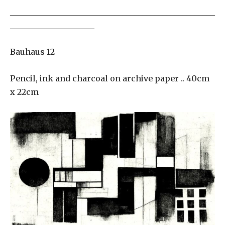
___________________________________________________
_____________________
Bauhaus 12
Pencil, ink and charcoal on archive paper .. 40cm
x 22cm