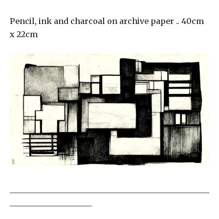
Pencil, ink and charcoal on archive paper .. 40cm
x 22cm
___________________________________________________
_____________________