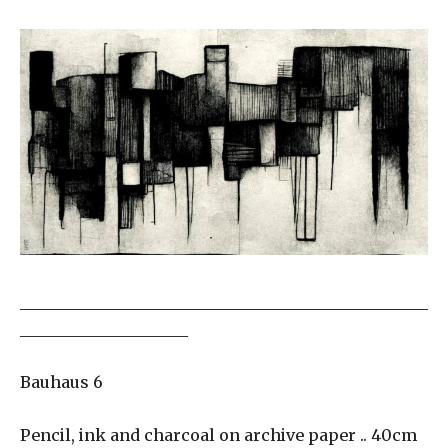
___________________________________________________
_____________________
Bauhaus 6
Pencil, ink and charcoal on archive paper .. 40cm