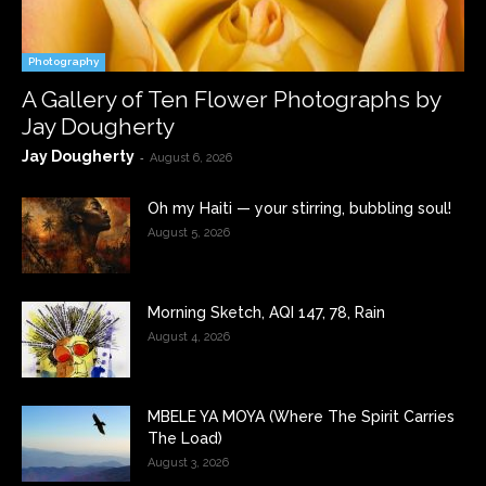
Photography
A Gallery of Ten Flower Photographs by
Jay Dougherty
Jay Dougherty
-
August 6, 2026
Oh my Haiti — your stirring, bubbling soul!
August 5, 2026
Morning Sketch, AQI 147, 78, Rain
August 4, 2026
MBELE YA MOYA (Where The Spirit Carries
The Load)
August 3, 2026