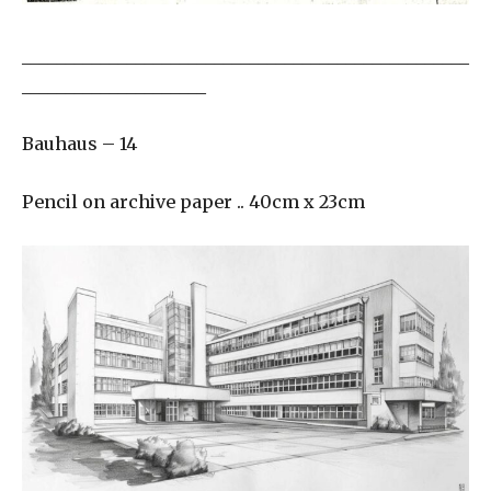
___________________________________________________
_____________________
Bauhaus – 14
Pencil on archive paper .. 40cm x 23cm