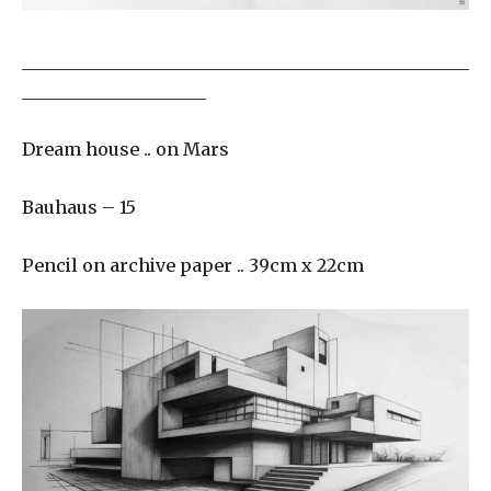
___________________________________________________
_____________________
Dream house .. on Mars
Bauhaus – 15
Pencil on archive paper .. 39cm x 22cm