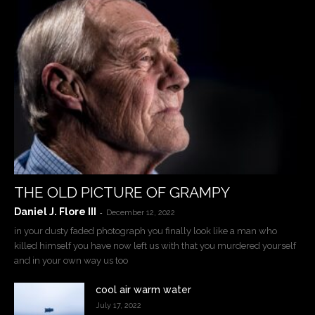
THE OLD PICTURE OF GRAMPY
Daniel J. Flore III
-
December 12, 2022
in your dusty faded photograph you finally look like a man who
killed himself you have now left us with that you murdered yourself
and in your own way us too
cool air warm water
July 17, 2022