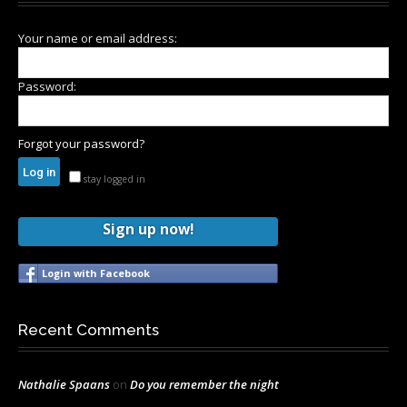
Your name or email address:
Password:
Forgot your password?
stay logged in
Sign up now!
Login with Facebook
Recent Comments
Nathalie Spaans
on
Do you remember the night