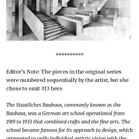
**********
Editor’s Note: The pieces in the original series
were numbered sequentially by the artist, but she
chose to omit #13 here.
The Staatliches Bauhaus, commonly known as the
Bauhaus, was a German art school operational from
1919 to 1933 that combined crafts and the fine arts. The
school became famous for its approach to design, which
attempted to unify individual artistic vision with the