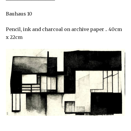
Bauhaus 10
Pencil, ink and charcoal on archive paper .. 40cm
x 22cm
___________________________________________________