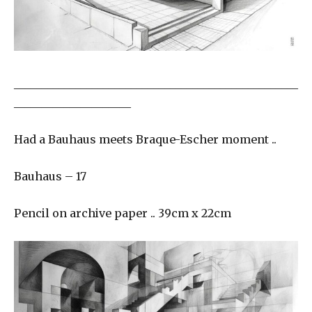
___________________________________________________
_____________________
Had a Bauhaus meets Braque-Escher moment ..
Bauhaus – 17
Pencil on archive paper .. 39cm x 22cm