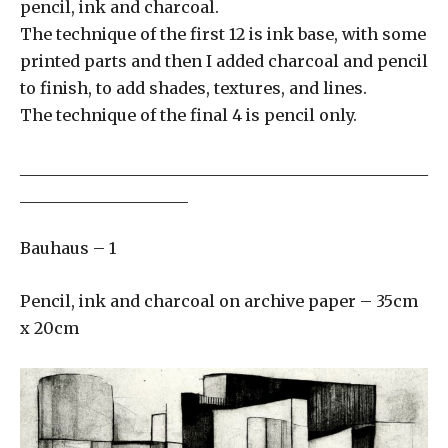
pencil, ink and charcoal.
The technique of the first 12 is ink base, with some
printed parts and then I added charcoal and pencil
to finish, to add shades, textures, and lines.
The technique of the final 4 is pencil only.
___________________________________________________
_____________________
Bauhaus – 1
Pencil, ink and charcoal on archive paper – 35cm
x 20cm