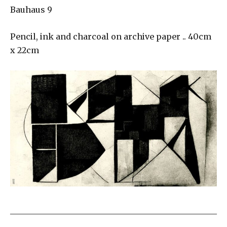
Bauhaus 9
Pencil, ink and charcoal on archive paper .. 40cm
x 22cm
___________________________________________________
_____________________