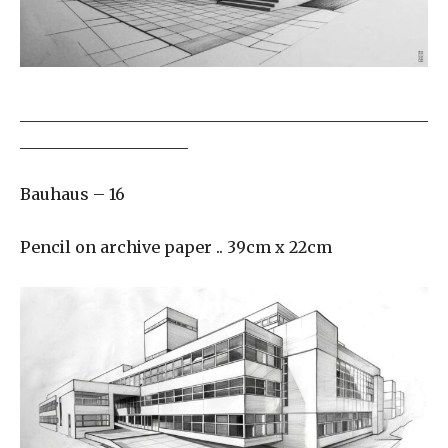
___________________________________________________
_____________________
Bauhaus – 16
Pencil on archive paper .. 39cm x 22cm