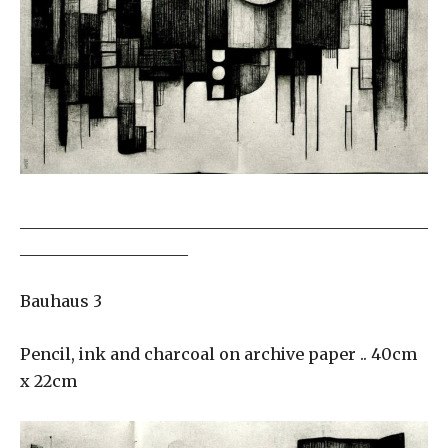
___________________________________________________
_____________________
Bauhaus 3
Pencil, ink and charcoal on archive paper .. 40cm
x 22cm