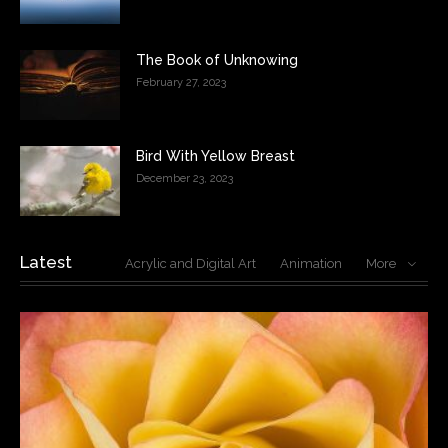
The Book of Unknowing
February 27, 2023
Bird With Yellow Breast
December 23, 2023
Latest
Acrylic and Digital Art
Animation
More