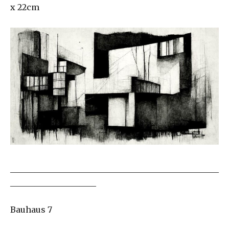
x 22cm
___________________________________________________
_____________________
Bauhaus 7