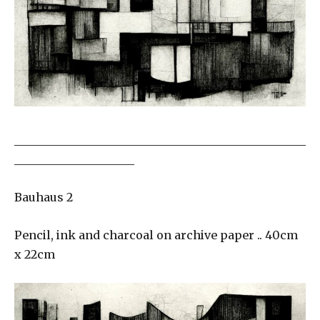
___________________________________________________
_____________________
Bauhaus 2
Pencil, ink and charcoal on archive paper .. 40cm
x 22cm