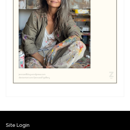
Site Login