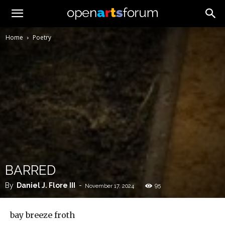
Home
Poetry
BARRED
By
Daniel J. Flore III
-
95
November 17, 2024
bay breeze froth