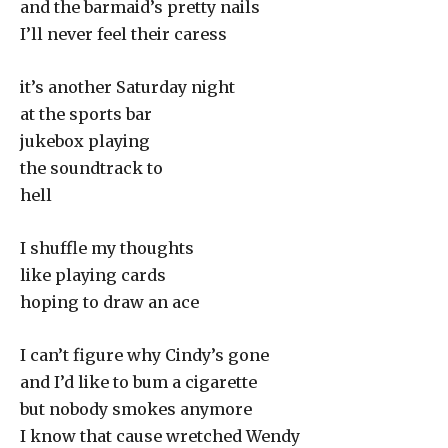
and the barmaid’s pretty nails
I’ll never feel their caress
it’s another Saturday night
at the sports bar
jukebox playing
the soundtrack to
hell
I shuffle my thoughts
like playing cards
hoping to draw an ace
I can’t figure why Cindy’s gone
and I’d like to bum a cigarette
but nobody smokes anymore
I know that cause wretched Wendy