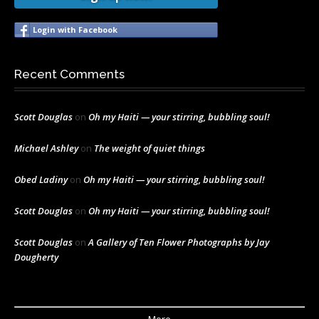
Login with Facebook
Recent Comments
Scott Douglas
on
Oh my Haiti — your stirring, bubbling soul!
Michael Ashley
on
The weight of quiet things
Obed Ladiny
on
Oh my Haiti — your stirring, bubbling soul!
Scott Douglas
on
Oh my Haiti — your stirring, bubbling soul!
Scott Douglas
on
A Gallery of Ten Flower Photographs by Jay
Dougherty
More