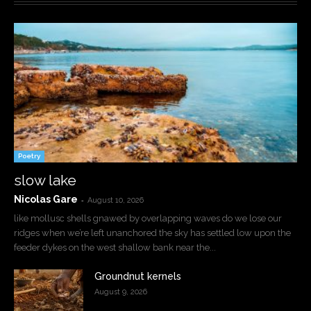
Poetry
slow lake
Nicolas Gare
-
August 10, 2026
like mollusc shells gnawed by overlapping waves do we lose our
ridges when we’re left unanchored the sky has settled low upon the
feeder dykes on the west shallow bank near the...
Groundnut kernels
August 9, 2026