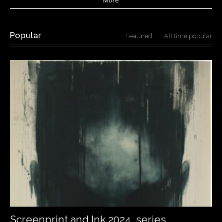
Popular
Featured
All time popular
Screenprint and Ink 2024…series