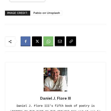
IMAGE CREDIT:
Pablo on Unsplash
Daniel J. Flore III
Daniel J. Flore III’s fifth book of poetry is