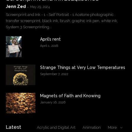
Jenn Zed
-
May 29, 2024
Screenprint and Ink - 1 - Self Portrait - 1 Acetone photographic
transfer screenprint, black ink, brush, graphic ink pen, white ink,
System 3 Screenprinting...
April’s rent
April 1, 2018
Strange Things at Very Low Temperatures
September 7, 2022
Magnets of Faith and Knowing
January 16, 2026
Latest
Acrylic and Digital Art
Animation
More