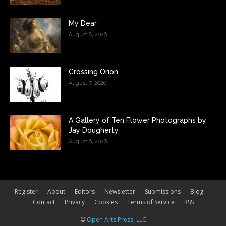
My Dear
August 8, 2026
Crossing Orion
August 7, 2026
A Gallery of Ten Flower Photographs by
Jay Dougherty
August 6, 2026
Register
About
Editors
Newsletter
Submissions
Blog
Contact
Privacy
Cookies
Terms of Service
RSS
©
Open Arts Press, LLC