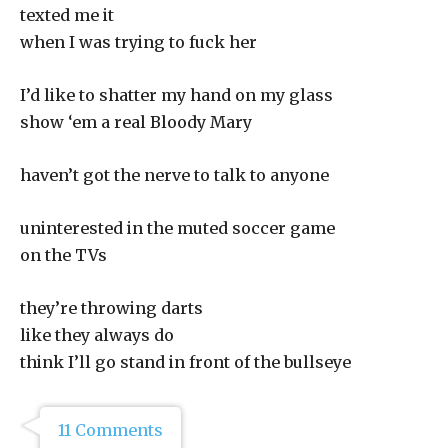
texted me it
when I was trying to fuck her
I’d like to shatter my hand on my glass
show ‘em a real Bloody Mary
haven’t got the nerve to talk to anyone
uninterested in the muted soccer game
on the TVs
they’re throwing darts
like they always do
think I’ll go stand in front of the bullseye
11 Comments