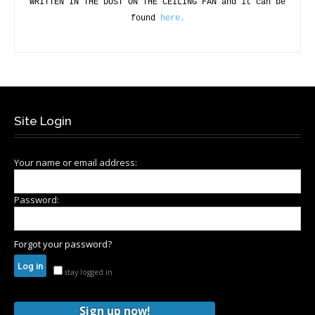
WRITTEN IN THE DUST ON THE CEILING FAN and it can be
found
here.
Site Login
Your name or email address:
Password:
Forgot your password?
stay logged in
Sign up now!