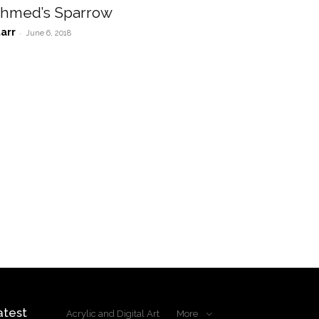
hmed’s Sparrow
tarr
-
June 6, 2018
atest
Acrylic and Digital Art
More