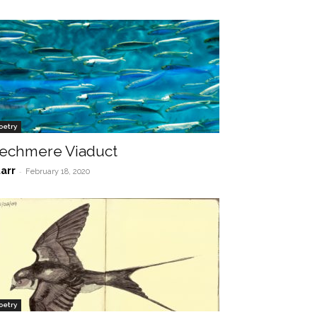
oetry
echmere Viaduct
tarr
-
February 18, 2020
oetry