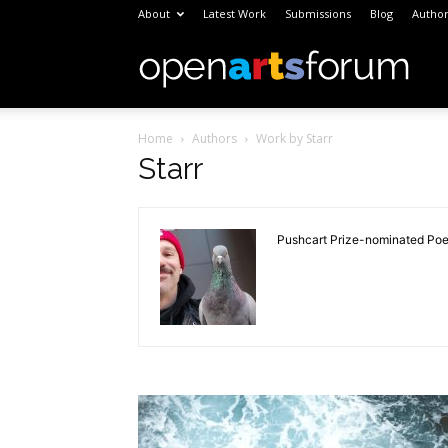
About
Latest Work
Submissions
Blog
Author
Open
Home
Authors
Work by Starr
Arts
Starr
Foru
Pushcart Prize-nominated Poet,