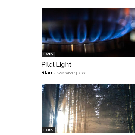
Poetry
Pilot Light
Starr
-
November 13, 2020
Poetry