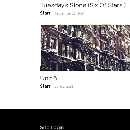
Tuesday’s Stone (Six Of Stars.)
Starr
-
September 22, 2019
Poetry
Unit 6
Starr
-
June 2, 2018
Site Login