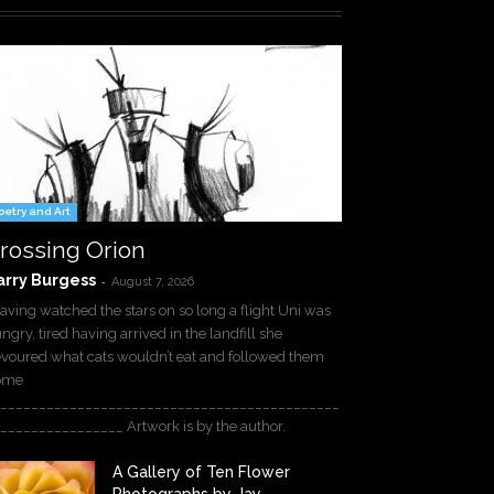
oetry and Art
rossing Orion
arry Burgess
-
August 7, 2026
ving watched the stars on so long a flight Uni was
ngry, tired having arrived in the landfill she
voured what cats wouldn’t eat and followed them
ome
____________________________________________
________________ Artwork is by the author.
A Gallery of Ten Flower