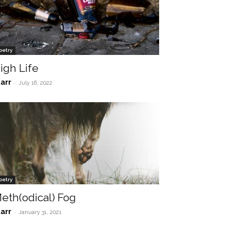
oetry
igh Life
tarr
-
July 16, 2022
oetry
eth(odical) Fog
tarr
-
January 31, 2021