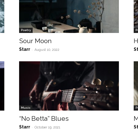
Poetry
P
Sour Moon
H
Starr
S
-
August 10, 2022
Music
P
“No Betta” Blues
M
Starr
S
-
October 19, 2021