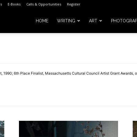
s
E-Books
Calls & Opportunities
Register
HOME
WRITING
ART
PHOTOGRA
m
 1990; 6th Place Finalist, Massachusetts Cultural Council Artist Grant Awards, 