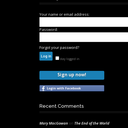
Your name or email address:
Password:
Forgot your password?
stay logged in
Sign up now!
Login with Facebook
Recent Comments
Mary MacGowan
on
The End of the World