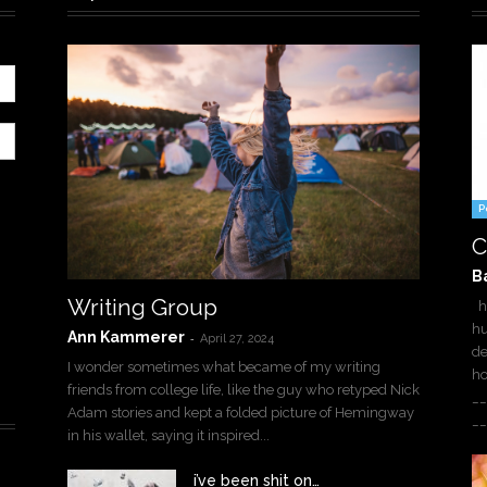
P
C
B
Writing Group
ha
hu
Ann Kammerer
-
April 27, 2024
de
I wonder sometimes what became of my writing
h
friends from college life, like the guy who retyped Nick
__
Adam stories and kept a folded picture of Hemingway
__
in his wallet, saying it inspired...
i’ve been shit on…