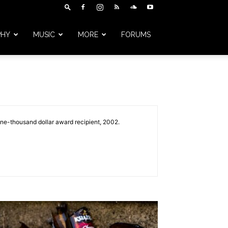
PHY
MUSIC
MORE
FORUMS
one-thousand dollar award recipient, 2002.