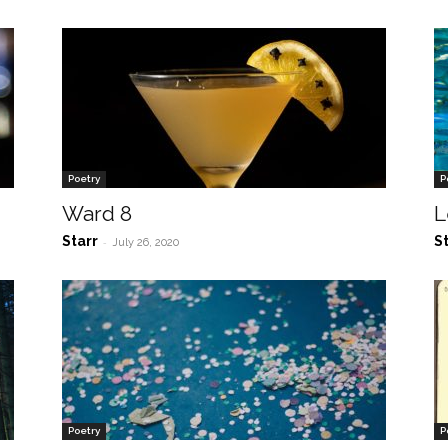
Poetry
P
Ward 8
L
Starr
S
-
July 26, 2020
Poetry
P