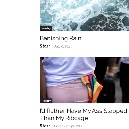
Poetry
Banishing Rain
Starr
-
July 6, 2023
Poetry
I’d Rather Have My Ass Slapped
Than My Ribcage
Starr
-
December 30, 2021