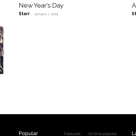
New Year’s Day
A
Starr
S
-
January 1, 2019
Popular
L
Featured
All time popular