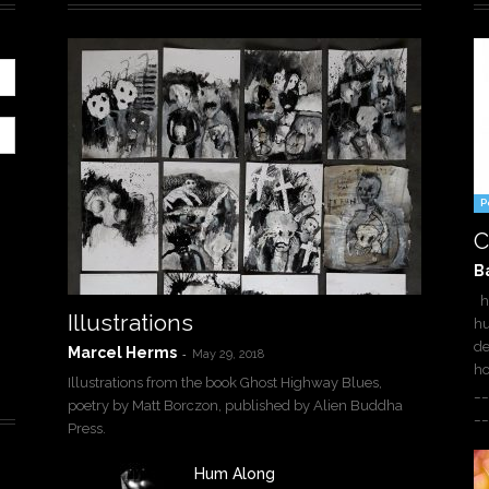
P
C
B
ha
Illustrations
hu
de
Marcel Herms
-
May 29, 2018
h
Illustrations from the book Ghost Highway Blues,
__
poetry by Matt Borczon, published by Alien Buddha
__
Press.
Hum Along