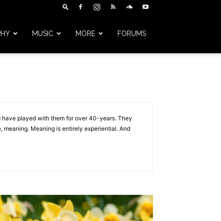
PHY
MUSIC
MORE
FORUMS
And have played with them for over 40-years. They
, meaning. Meaning is entirely experiential. And