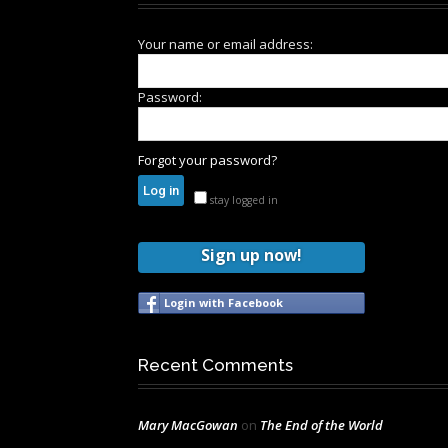
Your name or email address:
Password:
Forgot your password?
stay logged in
Sign up now!
Login with Facebook
Recent Comments
Mary MacGowan
on
The End of the World