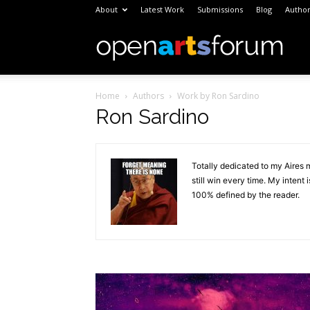
About
Latest Work
Submissions
Blog
Author
Open
Home
Authors
Work by Ron Sardino
Arts
Ron Sardino
Foru
Totally dedicated to my Aires 
still win every time. My inten
100% defined by the reader.