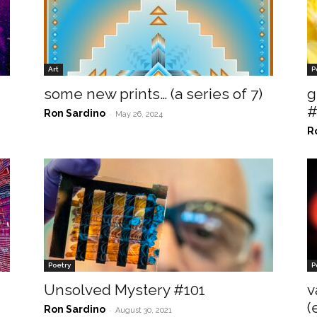
Art
P
some new prints… (a series of 7)
g
#
Ron Sardino
-
May 26, 2024
R
Poetry
P
Unsolved Mystery #101
v
(
Ron Sardino
-
August 30, 2021