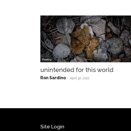
Poetry
unintended for this world
Ron Sardino
-
April 30, 2021
Site Login