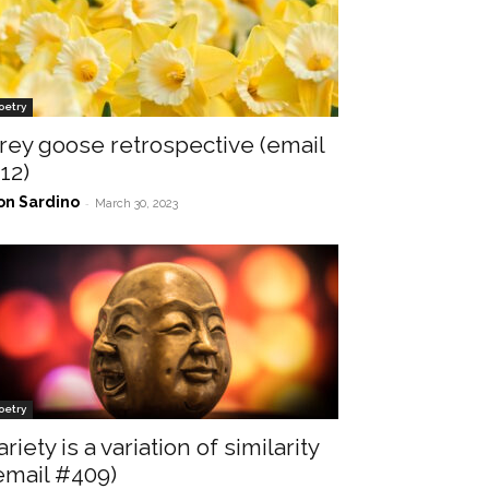
oetry
rey goose retrospective (email
12)
on Sardino
-
March 30, 2023
oetry
ariety is a variation of similarity
email #409)