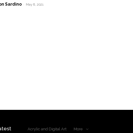
on Sardino
-
May 8, 2021
atest
Acrylic and Digital Art
More