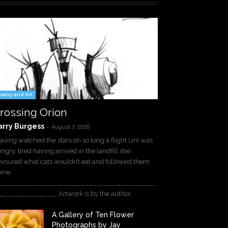
oetry and Art
rossing Orion
arry Burgess
-
August 7, 2026
ving watched the stars on so long a flight Uni was
ngry, tired having arrived in the landfill she
voured what cats wouldn’t eat and followed them
ome
____________________________________________
________________ Artwork is by the author.
A Gallery of Ten Flower
Photographs by Jay