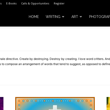
s
E-Books
Calls & Opportunities
Register
HOME
WRITING
ART
PHOTOGRA
m
male directive. Create by destroying. Destroy by creating. I love word critters. 
t is to compose an arrangement of words that tend to suggest, as opposed to define