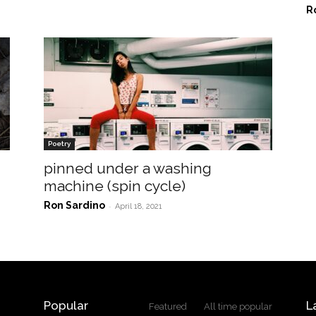
R
Poetry
pinned under a washing
machine (spin cycle)
Ron Sardino
-
April 18, 2021
Popular
L
Featured
All time popular