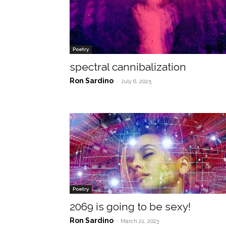
Poetry
spectral cannibalization
Ron Sardino
-
July 6, 2025
Poetry
2069 is going to be sexy!
Ron Sardino
-
March 21, 2023