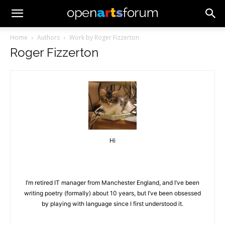
Home
Authors
Work by Roger Fizzerton
Roger Fizzerton
Hi
I’m retired IT manager from Manchester England, and I’ve been
writing poetry (formally) about 10 years, but I’ve been obsessed
by playing with language since I first understood it.