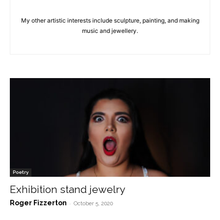
My other artistic interests include sculpture, painting, and making
music and jewellery.
Poetry
Exhibition stand jewelry
Roger Fizzerton
-
October 5, 2020