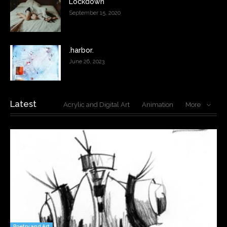
Lockdown
September 15, 2020
.harbor.
June 26, 2023
Latest
Acrylic and Digital Art
Animation
More
Poetry and Art