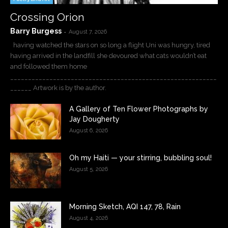
Crossing Orion
Barry Burgess
-
August 7, 2026
having watched the stars on so long a flight Uni was hungry, tired
having arrived in the landfill she devoured what cats wouldn’t eat
and followed them home
__________________________________________________________
______ Artwork is by the author.
A Gallery of Ten Flower Photographs by
Jay Dougherty
August 6, 2026
Oh my Haiti — your stirring, bubbling soul!
August 5, 2026
Morning Sketch, AQI 147, 78, Rain
August 4, 2026