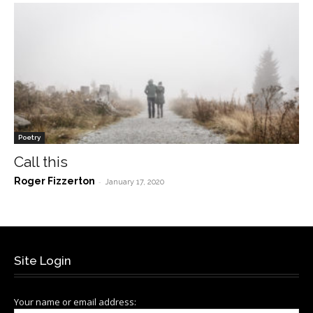
Poetry
Call this
Roger Fizzerton
-
January 17, 2020
Site Login
Your name or email address: