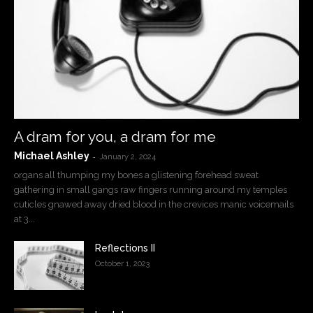
A dram for you, a dram for me
Michael Ashley
-
January 2, 2024
organs all thumping my bones a glistening forehead sweat
gathering in small gangs raw fingers running around my temples
cuticles gnawed away dried blood in the crevices manic voicemails
at 3...
Reflections II
October 1, 2023