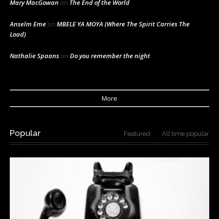
Mary MacGowan
on
The End of the World
Anselm Eme
on
MBELE YA MOYA (Where The Spirit Carries The
Load)
Nathalie Spaans
on
Do you remember the night
More
Popular
Featured
All time popular