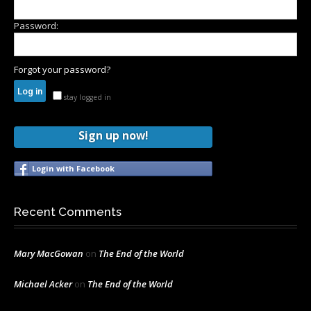
Password:
Forgot your password?
stay logged in
Sign up now!
Login with Facebook
Recent Comments
Mary MacGowan
on
The End of the World
Michael Acker
on
The End of the World