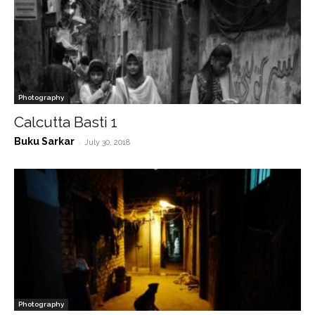
Photography
Calcutta Basti 1
Buku Sarkar
-
July 30, 2018
Photography