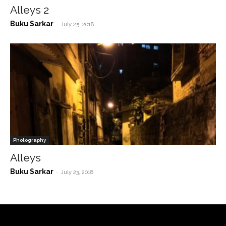
Alleys 2
Buku Sarkar
-
July 25, 2018
Photography
Alleys
Buku Sarkar
-
July 23, 2018