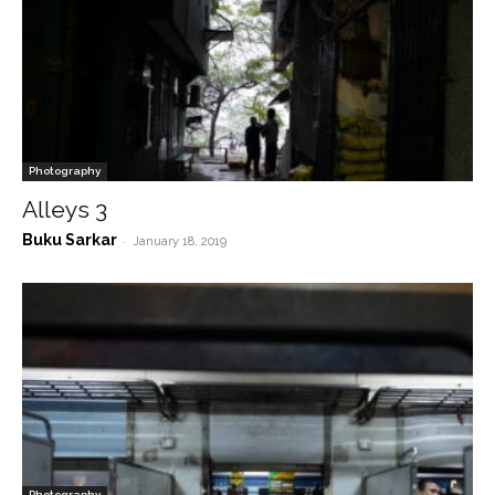
Photography
Alleys 3
Buku Sarkar
-
January 18, 2019
Photography