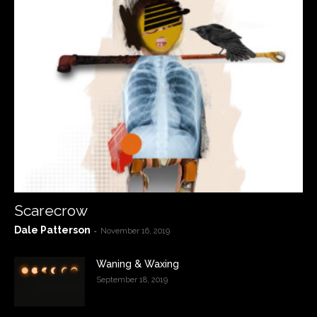
Scarecrow
Dale Patterson
-
November 16, 2019
Waning & Waxing
September 18, 2019