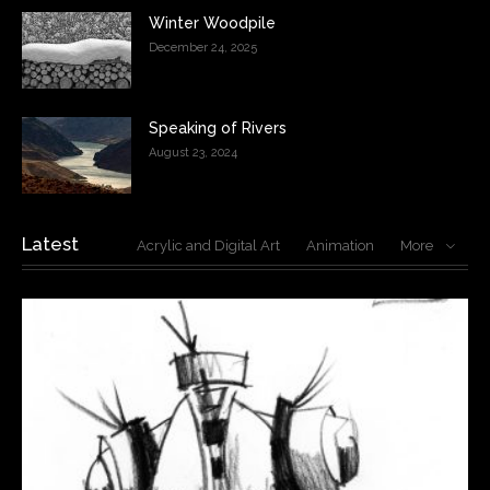
Winter Woodpile
December 24, 2025
Speaking of Rivers
August 23, 2024
Latest
Acrylic and Digital Art
Animation
More