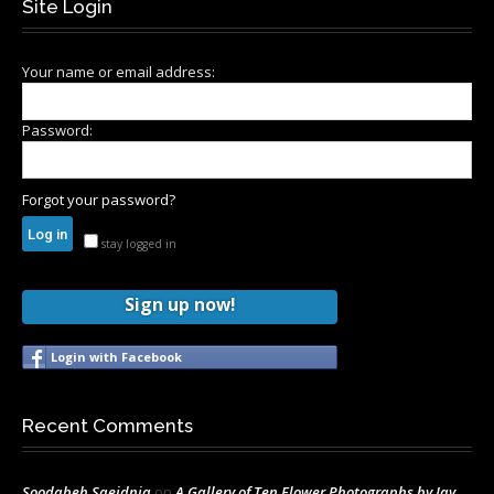
Site Login
Your name or email address:
Password:
Forgot your password?
stay logged in
Sign up now!
Login with Facebook
Recent Comments
Soodabeh Saeidnia
on
A Gallery of Ten Flower Photographs by Jay