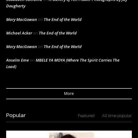
Dougherty
Mary MacGowan
on
The End of the World
Michael Acker
on
The End of the World
Mary MacGowan
on
The End of the World
Anselm Eme
on
MBELE YA MOYA (Where The Spirit Carries The
Load)
More
Popular
Featured
All time popular