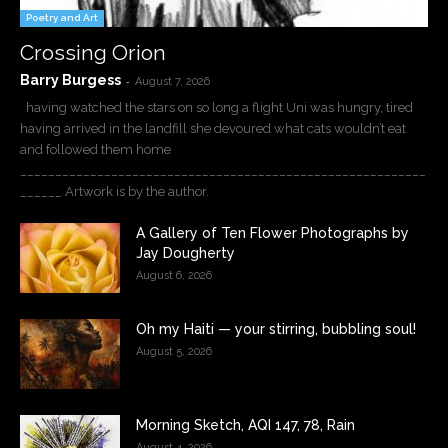
Poetry and Art
Crossing Orion
Barry Burgess
-
August 7, 2026
having watched the stars on so long a flight Uni was hungry, tired
having arrived in the landfill she devoured what cats wouldn’t eat
and followed them home
__________________________________________________________
______ Artwork is by the author.
A Gallery of Ten Flower Photographs by
Jay Dougherty
August 6, 2026
Oh my Haiti — your stirring, bubbling soul!
August 5, 2026
Morning Sketch, AQI 147, 78, Rain
August 4, 2026