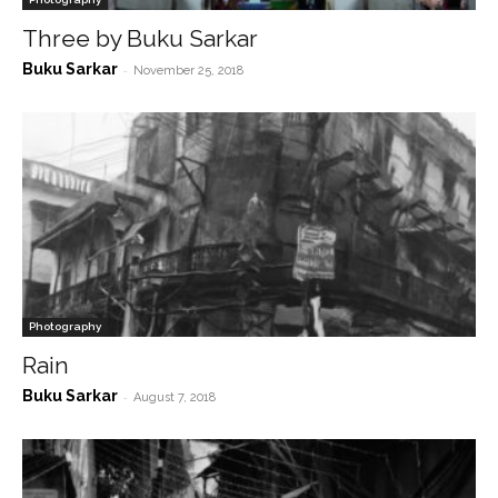
Three by Buku Sarkar
Buku Sarkar
-
November 25, 2018
Photography
Rain
Buku Sarkar
-
August 7, 2018