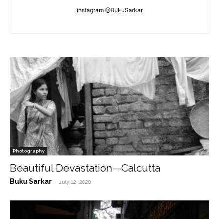
instagram @BukuSarkar
Photography
Beautiful Devastation—Calcutta
Buku Sarkar
-
July 12, 2020