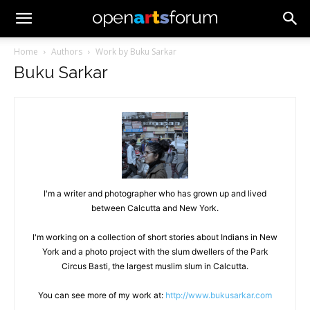
Home
Authors
Work by Buku Sarkar
Buku Sarkar
I'm a writer and photographer who has grown up and lived
between Calcutta and New York.
I'm working on a collection of short stories about Indians in New
York and a photo project with the slum dwellers of the Park
Circus Basti, the largest muslim slum in Calcutta.
You can see more of my work at:
http://www.bukusarkar.com