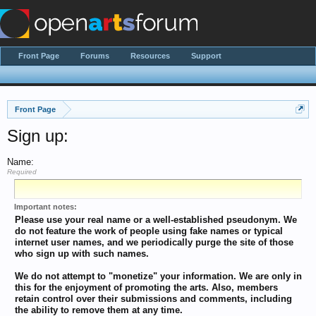
Front Page
Forums
Resources
Support
Front Page
Sign up:
Name:
Required
Important notes:
Please use your real name or a well-established pseudonym. We
do not feature the work of people using fake names or typical
internet user names, and we periodically purge the site of those
who sign up with such names.
We do not attempt to "monetize" your information. We are only in
this for the enjoyment of promoting the arts. Also, members
retain control over their submissions and comments, including
the ability to remove them at any time.