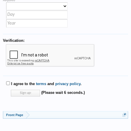
Required
Verification:
I agree to the
terms
and
privacy policy
.
(Please wait
6
seconds.)
Front Page