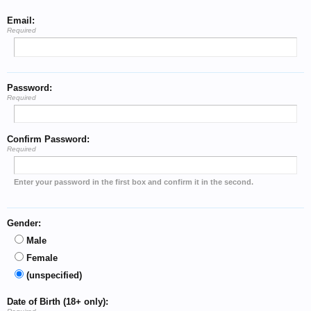
Email:
Required
Password:
Required
Confirm Password:
Required
Enter your password in the first box and confirm it in the second.
Gender:
Male
Female
(unspecified)
Date of Birth (18+ only):