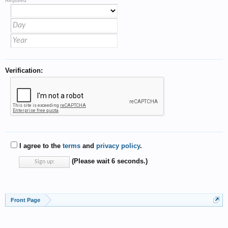
Required
Verification:
I agree to the
terms
and
privacy policy
.
(Please wait
6
seconds.)
Front Page