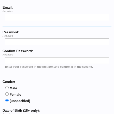
Email:
Required
Password:
Required
Confirm Password:
Required
Enter your password in the first box and confirm it in the second.
Gender:
Male
Female
(unspecified)
Date of Birth (18+ only):