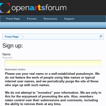
Front Page
Forums
Resources
Support
Front Page
Sign up:
Name:
Required
Important notes:
Please use your real name or a well-established pseudonym. We
do not feature the work of people using fake names or typical
internet user names, and we periodically purge the site of those
who sign up with such names.
We do not attempt to "monetize" your information. We are only in
this for the enjoyment of promoting the arts. Also, members
retain control over their submissions and comments, including
the ability to remove them at any time.