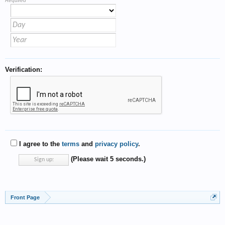
Required
Verification:
I agree to the
terms
and
privacy policy
.
(Please wait
5
seconds.)
Front Page