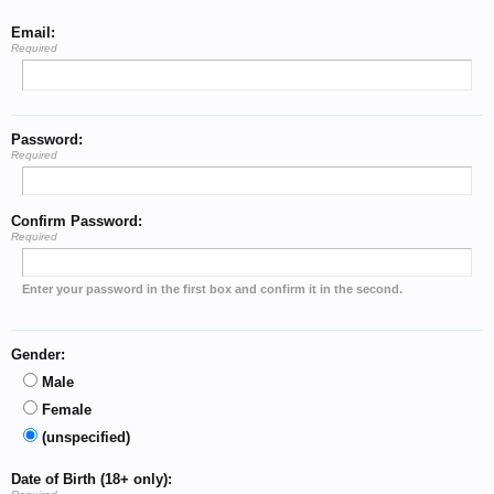
Email:
Required
Password:
Required
Confirm Password:
Required
Enter your password in the first box and confirm it in the second.
Gender:
Male
Female
(unspecified)
Date of Birth (18+ only):