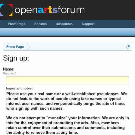
Front Page
Forums
Resources
Support
Front Page
Sign up:
Name:
Required
Important notes:
Please use your real name or a well-established pseudonym. We
do not feature the work of people using fake names or typical
internet user names, and we periodically purge the site of those
who sign up with such names.
We do not attempt to "monetize" your information. We are only in
this for the enjoyment of promoting the arts. Also, members
retain control over their submissions and comments, including
the ability to remove them at any time.