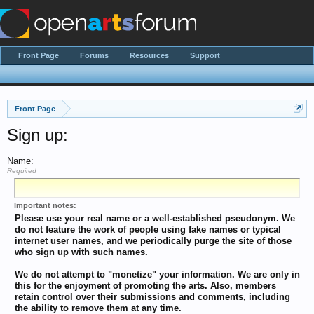
Front Page
Forums
Resources
Support
Front Page
Sign up:
Name:
Required
Important notes:
Please use your real name or a well-established pseudonym. We
do not feature the work of people using fake names or typical
internet user names, and we periodically purge the site of those
who sign up with such names.
We do not attempt to "monetize" your information. We are only in
this for the enjoyment of promoting the arts. Also, members
retain control over their submissions and comments, including
the ability to remove them at any time.