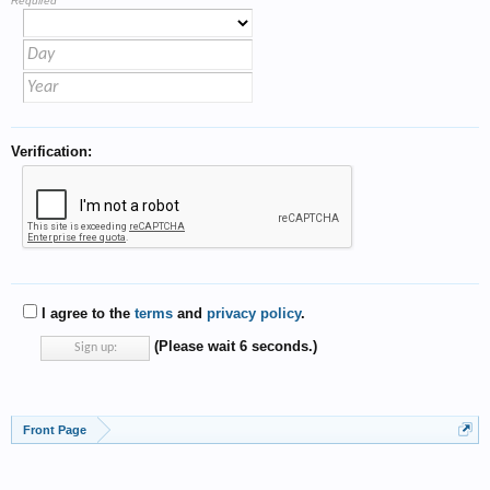
Required
Verification:
I agree to the
terms
and
privacy policy
.
(Please wait
5
seconds.)
Front Page