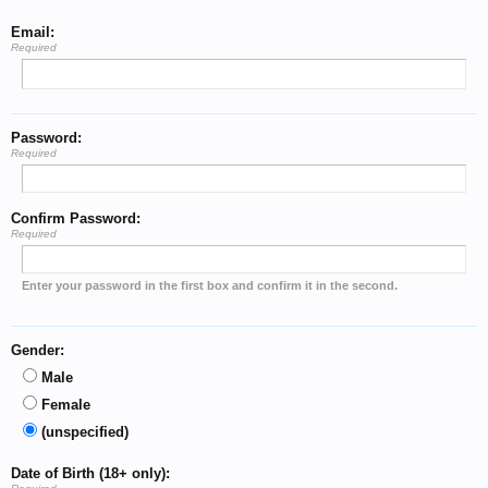
Email:
Required
Password:
Required
Confirm Password:
Required
Enter your password in the first box and confirm it in the second.
Gender:
Male
Female
(unspecified)
Date of Birth (18+ only):