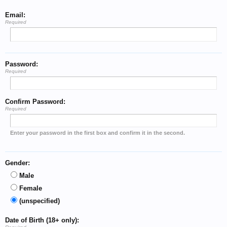
Email:
Required
Password:
Required
Confirm Password:
Required
Enter your password in the first box and confirm it in the second.
Gender:
Male
Female
(unspecified)
Date of Birth (18+ only):