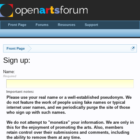
Front Page
Forums
Resources
Support
Front Page
Sign up:
Name:
Required
Important notes:
Please use your real name or a well-established pseudonym. We
do not feature the work of people using fake names or typical
internet user names, and we periodically purge the site of those
who sign up with such names.
We do not attempt to "monetize" your information. We are only in
this for the enjoyment of promoting the arts. Also, members
retain control over their submissions and comments, including
the ability to remove them at any time.