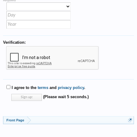
Required
Verification:
I agree to the
terms
and
privacy policy
.
(Please wait
5
seconds.)
Front Page